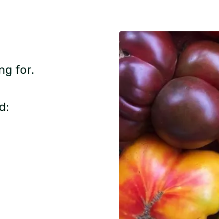
ng for.
d: