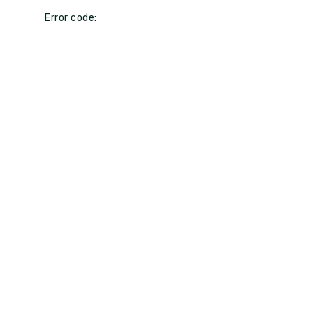
Error code: