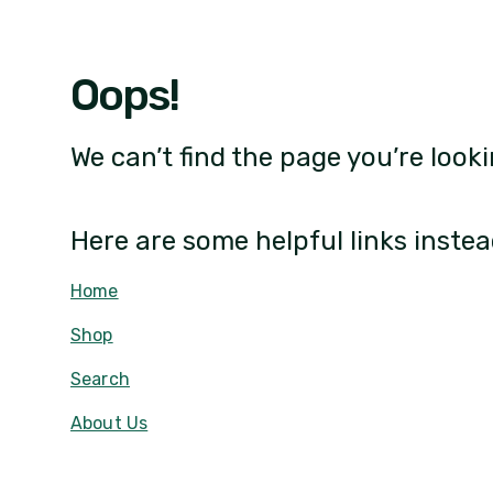
Oops!
We can’t find the page you’re looki
Here are some helpful links instea
Home
Shop
Search
About Us