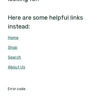
Here are some helpful links
instead:
Home
Shop
Search
About Us
Error code: