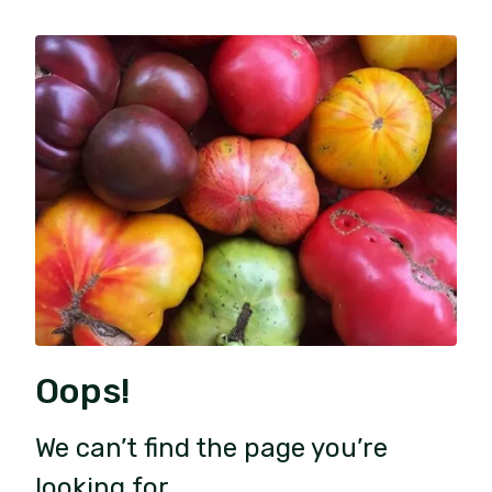
Oops!
We can’t find the page you’re
looking for.