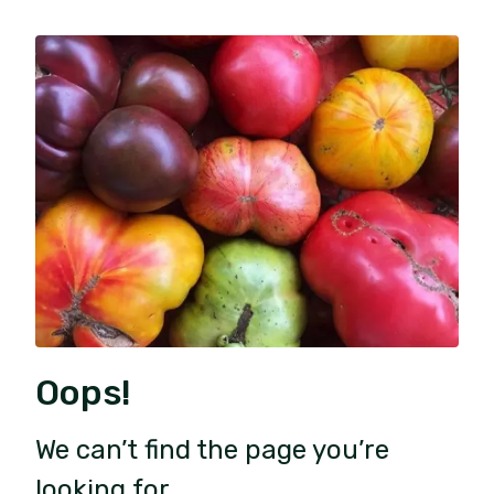
Oops!
We can’t find the page you’re
looking for.