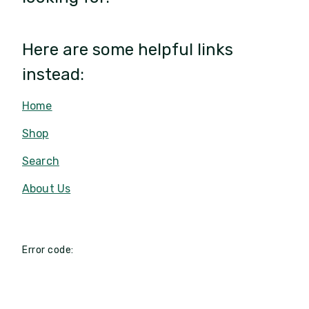
Here are some helpful links
instead:
Home
Shop
Search
About Us
Error code: