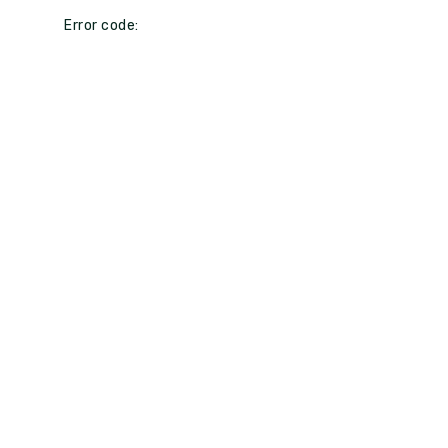
Error code: