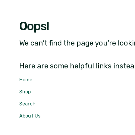
Oops!
We can’t find the page you’re looki
Here are some helpful links instea
Home
Shop
Search
About Us