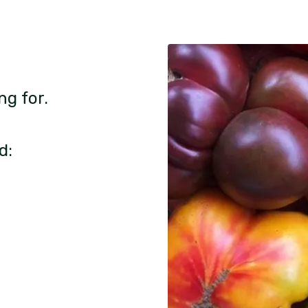
ng for.
d: