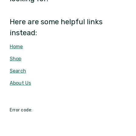
Here are some helpful links
instead:
Home
Shop
Search
About Us
Error code: