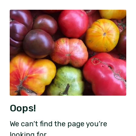
Oops!
We can’t find the page you’re
looking for.