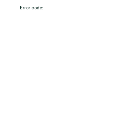
Error code: