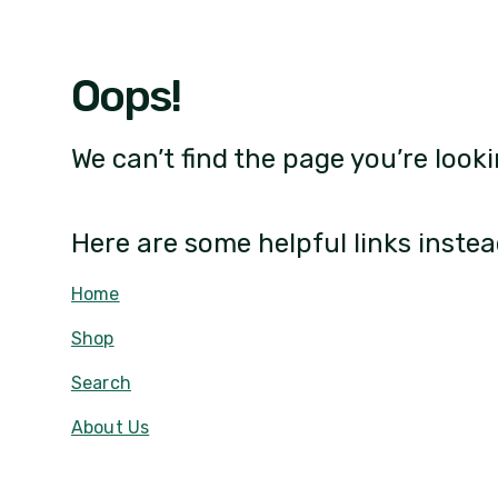
Oops!
We can’t find the page you’re looki
Here are some helpful links instea
Home
Shop
Search
About Us