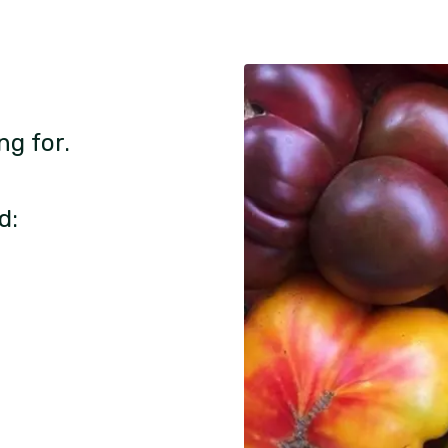
ng for.
d: