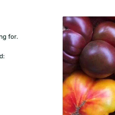
ng for.
d: