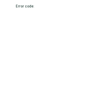
Error code: