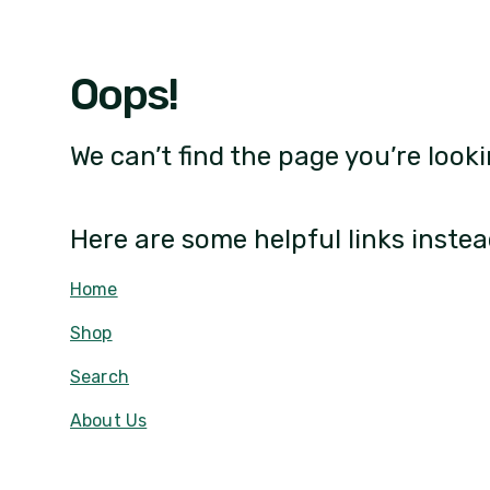
Oops!
We can’t find the page you’re looki
Here are some helpful links instea
Home
Shop
Search
About Us