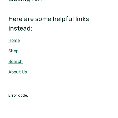
Here are some helpful links
instead:
Home
Shop
Search
About Us
Error code: