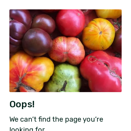
Oops!
We can’t find the page you’re
looking for.