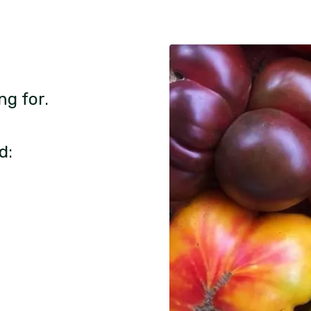
ng for.
d: