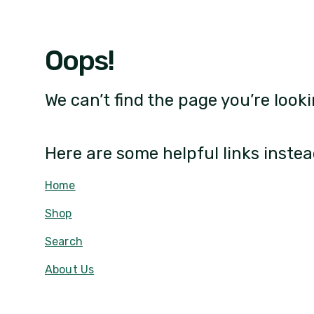
Oops!
We can’t find the page you’re looki
Here are some helpful links instea
Home
Shop
Search
About Us