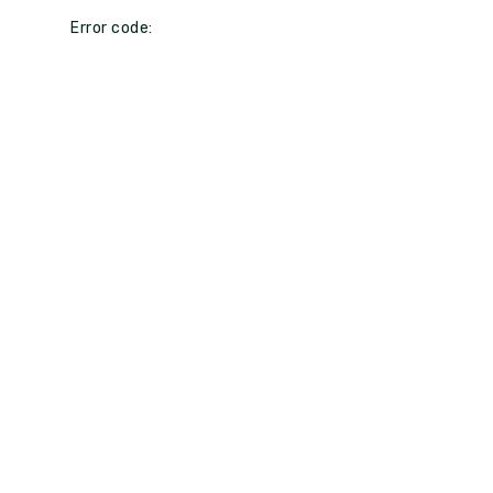
Error code: