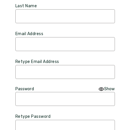
Last Name
Email Address
Retype Email Address
Password
Show
Retype Password