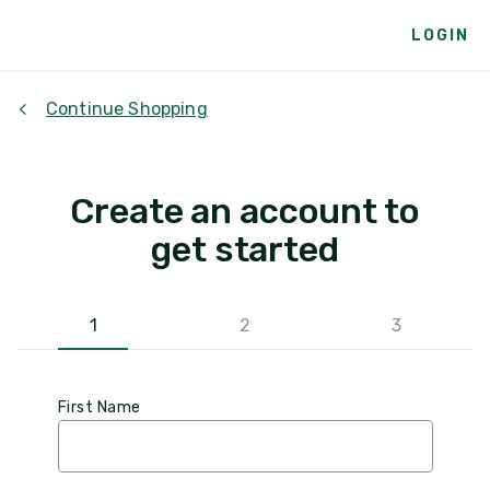
LOGIN
Continue Shopping
Create an account to
get started
1
2
3
First Name