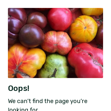
Oops!
We can’t find the page you’re
looking for.