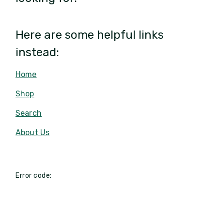
Here are some helpful links
instead:
Home
Shop
Search
About Us
Error code: