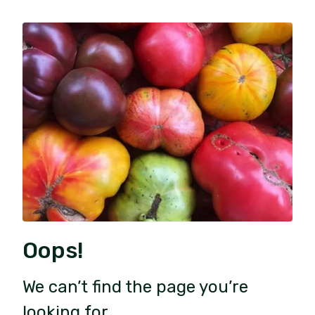
Oops!
We can’t find the page you’re
looking for.