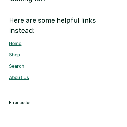
Here are some helpful links
instead:
Home
Shop
Search
About Us
Error code: