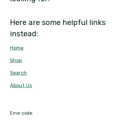
Here are some helpful links
instead:
Home
Shop
Search
About Us
Error code: