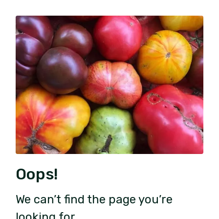
Oops!
We can’t find the page you’re
looking for.