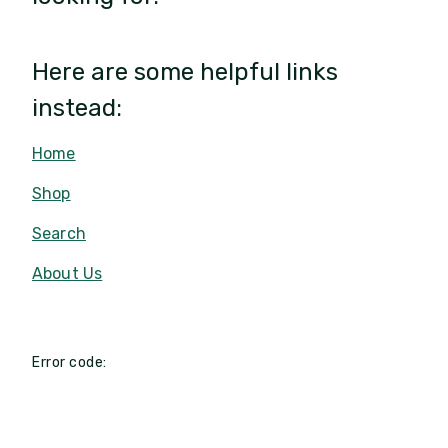
Here are some helpful links
instead:
Home
Shop
Search
About Us
Error code: