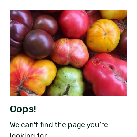
Oops!
We can’t find the page you’re
looking for.