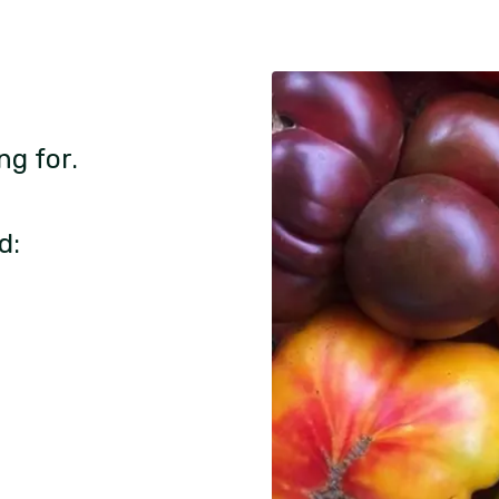
ng for.
d: