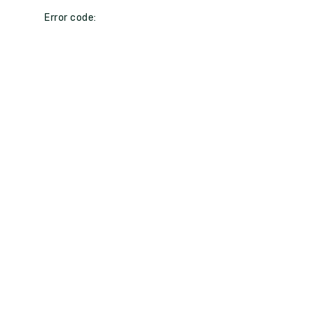
Error code: