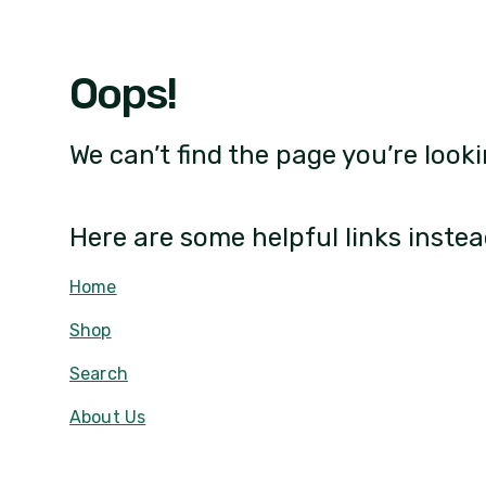
Oops!
We can’t find the page you’re looki
Here are some helpful links instea
Home
Shop
Search
About Us