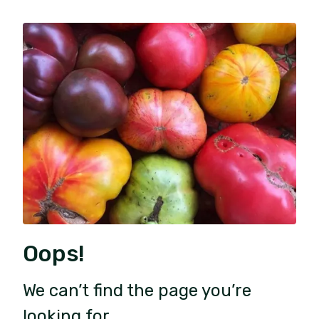
Oops!
We can’t find the page you’re
looking for.