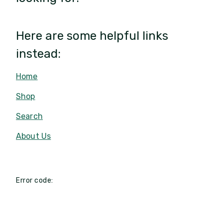
Here are some helpful links
instead:
Home
Shop
Search
About Us
Error code: