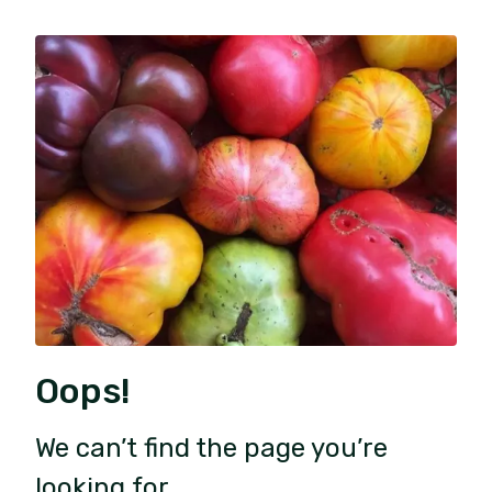
Oops!
We can’t find the page you’re
looking for.