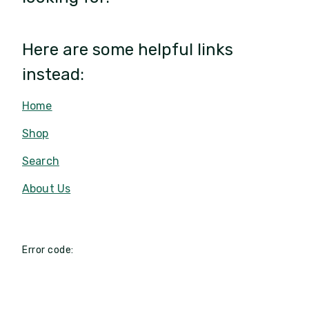
Here are some helpful links
instead:
Home
Shop
Search
About Us
Error code: