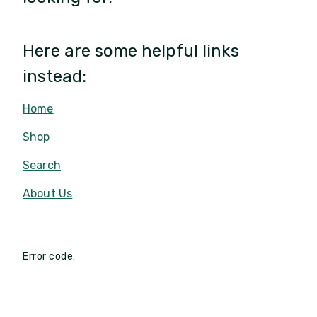
Here are some helpful links
instead:
Home
Shop
Search
About Us
Error code: