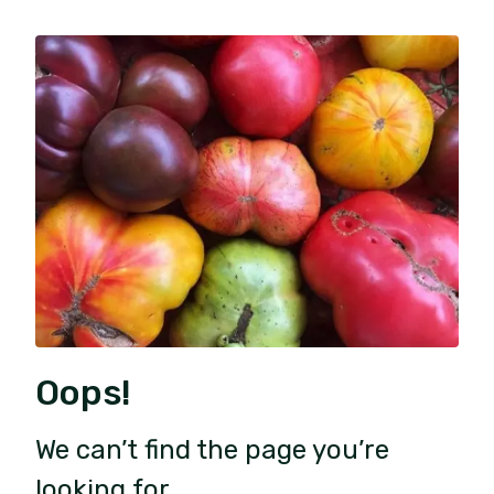
Oops!
We can’t find the page you’re
looking for.