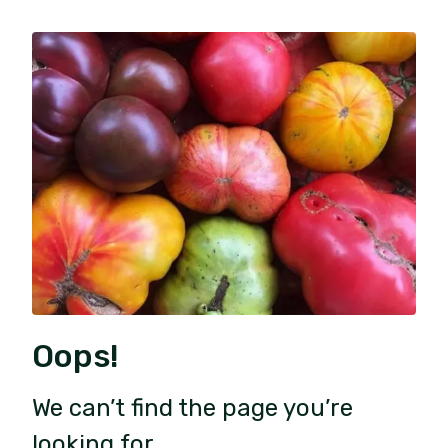
Oops!
We can’t find the page you’re
looking for.