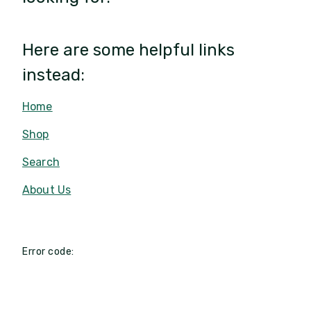
Here are some helpful links
instead:
Home
Shop
Search
About Us
Error code: