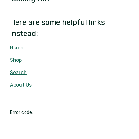
Here are some helpful links
instead:
Home
Shop
Search
About Us
Error code: