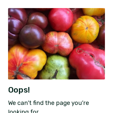
Oops!
We can’t find the page you’re
looking for.