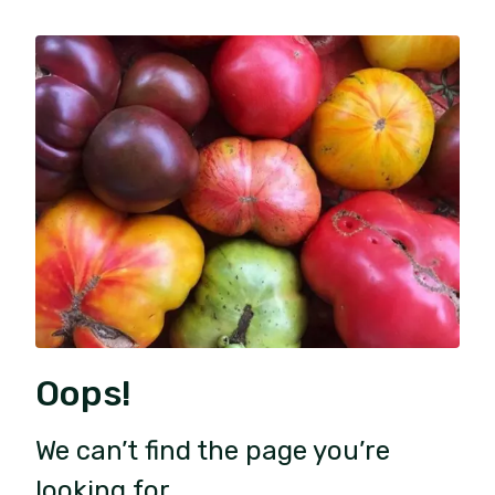
Oops!
We can’t find the page you’re
looking for.