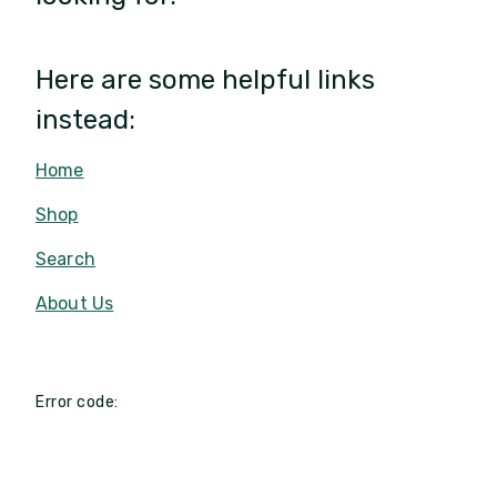
Here are some helpful links
instead:
Home
Shop
Search
About Us
Error code: