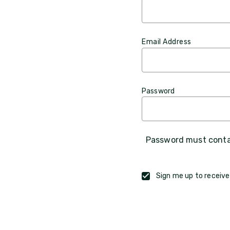
Email Address
Password
Password must contai
Sign me up to receive