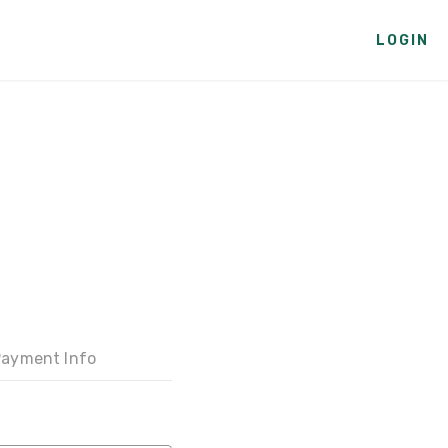
LOGIN
ayment Info