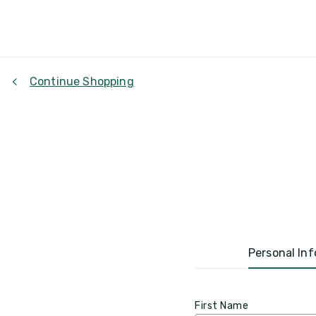
Continue Shopping
Personal Inf
First Name