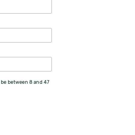
, be between 8 and 47