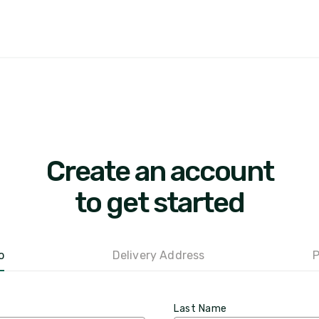
Create an account
to get started
o
Delivery Address
P
Last Name