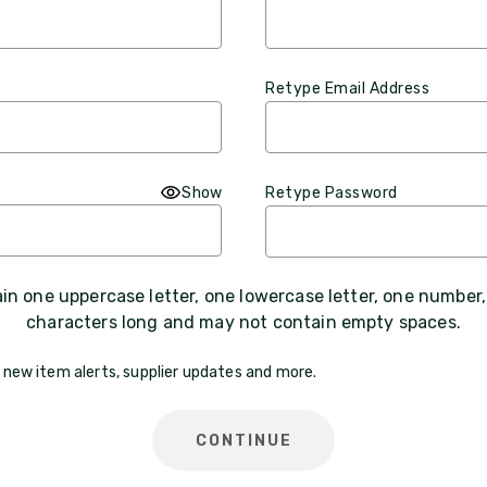
Retype Email Address
Show
Retype Password
n one uppercase letter, one lowercase letter, one number
characters long and may not contain empty spaces.
 new item alerts, supplier updates and more.
CONTINUE