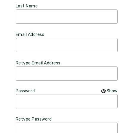
Last Name
Email Address
Retype Email Address
Password
Show
Retype Password