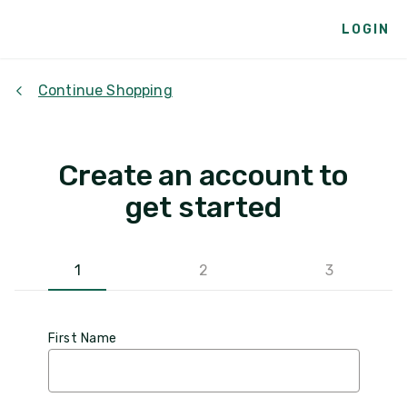
LOGIN
Continue Shopping
Create an account to
get started
1
2
3
First Name