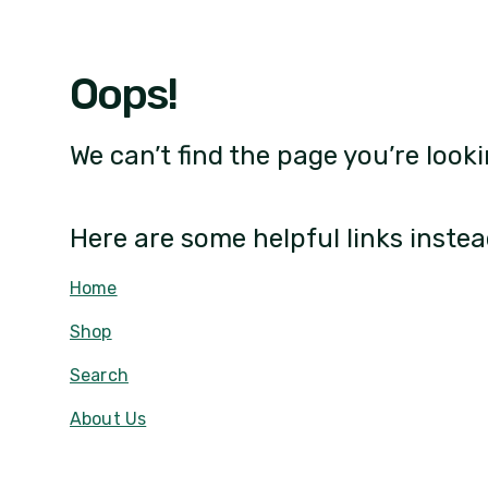
Oops!
We can’t find the page you’re looki
Here are some helpful links instea
Home
Shop
Search
About Us