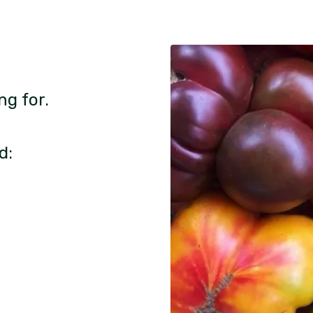
ng for.
d: