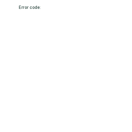
Error code: