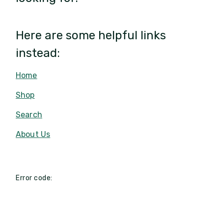
Here are some helpful links
instead:
Home
Shop
Search
About Us
Error code: