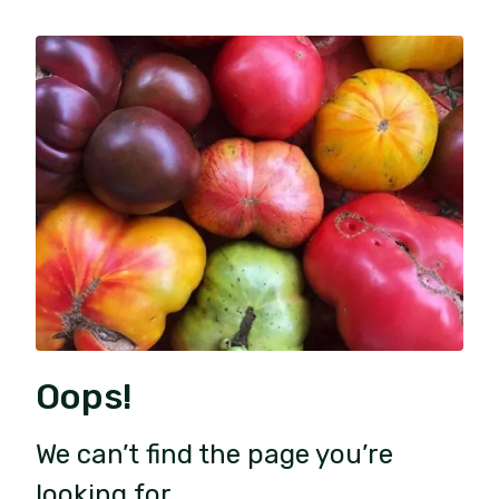
Oops!
We can’t find the page you’re
looking for.