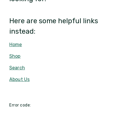
Here are some helpful links
instead:
Home
Shop
Search
About Us
Error code: