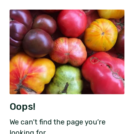
Oops!
We can’t find the page you’re
looking for.