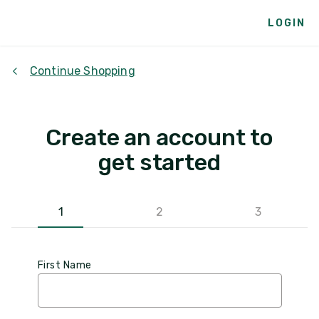
LOGIN
Continue Shopping
Create an account to
get started
1
2
3
First Name