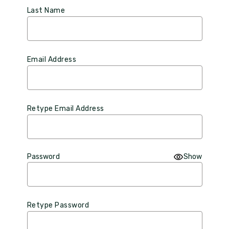
Last Name
Email Address
Retype Email Address
Password
Show
Retype Password