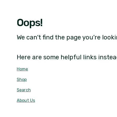
Oops!
We can’t find the page you’re looki
Here are some helpful links instea
Home
Shop
Search
About Us