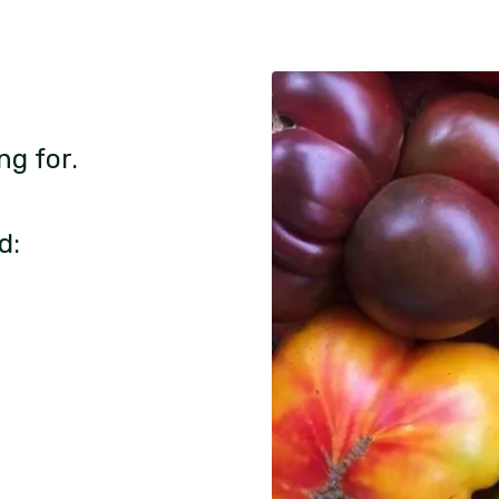
ng for.
d: