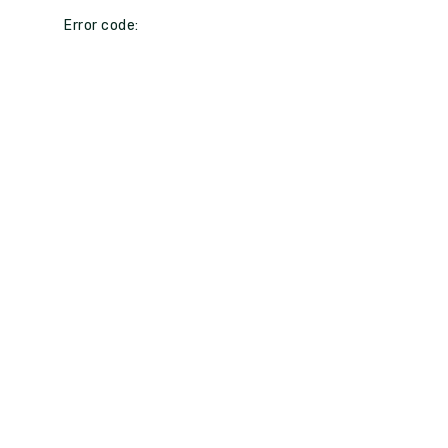
Error code: